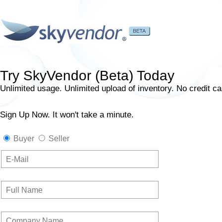
Try SkyVendor (Beta) Today
Unlimited usage. Unlimited upload of inventory. No credit ca
Sign Up Now. It won't take a minute.
Buyer
Seller
E-Mail
Full Name
Company Name