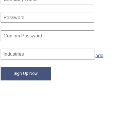
Password
Confirm Password
Industries
add